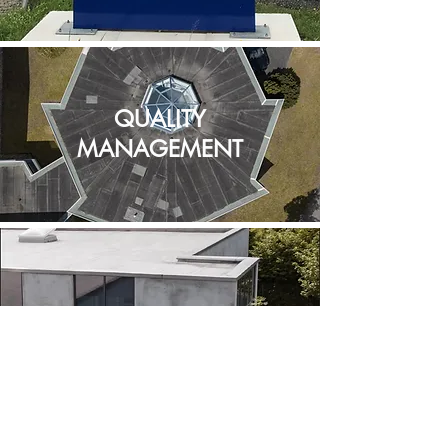
QUALITY
MANAGEMENT