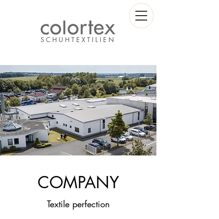
S C H U H T E X T I L I E N
COMPANY
Textile perfection