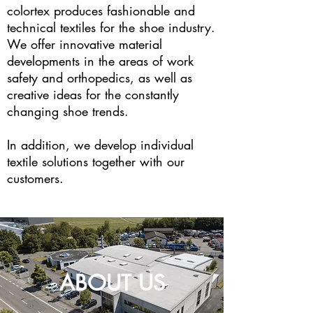
colortex produces fashionable and
technical textiles for the shoe industry.
We offer innovative material
developments in the areas of work
safety and orthopedics, as well as
creative ideas for the constantly
changing shoe trends.
In addition, we develop individual
textile solutions together with our
customers.
ABOUT US